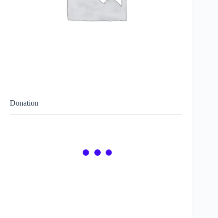
Donation