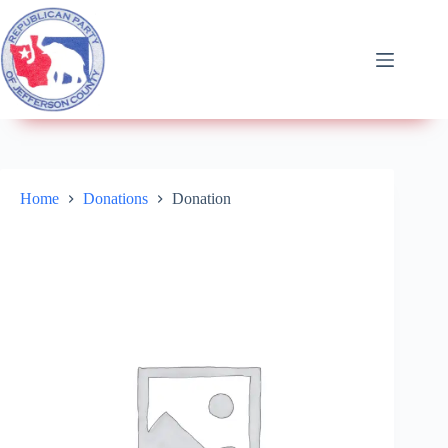
Home
Donations
Donation