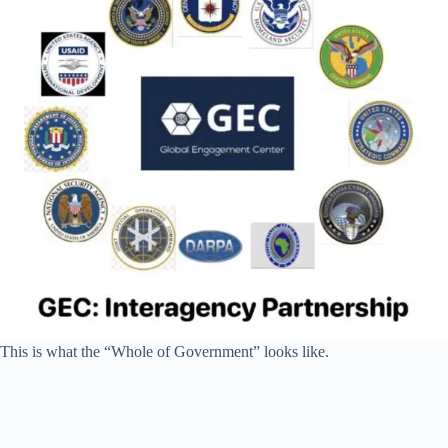
This is what the “Whole of Government” looks like.