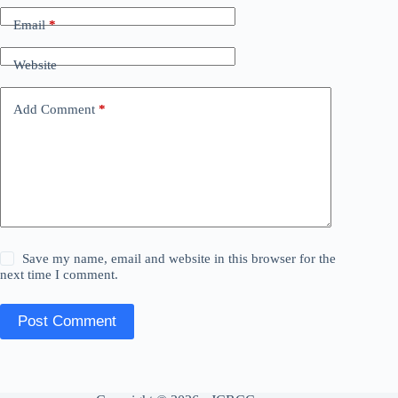
Email
*
Website
Add Comment
*
Save my name, email and website in this browser for the
next time I comment.
Post Comment