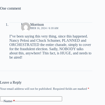
One comment
Keith Morrison
SEPTEMBER 16, 2024 / 6:18 AM
I”ve been saying this very thing, since this happened.
Nancy Pelosi and Chuck Schumer, PLANNED and
ORCHESTRATED the entire charade, simply to cover
for the fraudulent election. Sadly, NOBODY talks
about this, anywhere! This fact, is HUGE, and needs to
be aired!
Leave a Reply
Your email address will not be published.
Required fields are marked
*
Name
*