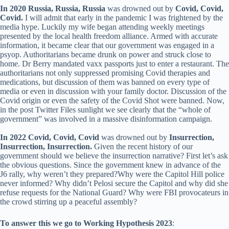
In 2020 Russia, Russia, Russia
was drowned out by
Covid, Covid,
Covid.
I will admit that early in the pandemic I was frightened by the
media hype. Luckily my wife began attending weekly meetings
presented by the local health freedom alliance. Armed with accurate
information, it became clear that our government was engaged in a
psyop. Authoritarians became drunk on power and struck close to
home. Dr Berry mandated vaxx passports just to enter a restaurant. The
authoritarians not only suppressed promising Covid therapies and
medications, but discussion of them was banned on every type of
media or even in discussion with your family doctor. Discussion of the
Covid origin or even the safety of the Covid Shot were banned. Now,
in the post Twitter Files sunlight we see clearly that the “whole of
government” was involved in a massive disinformation campaign.
In 2022 Covid, Covid, Covid
was drowned out by
Insurrection,
Insurrection, Insurrection.
Given the recent history of our
government should we believe the insurrection narrative? First let’s ask
the obvious questions. Since the government knew in advance of the
J6 rally, why weren’t they prepared?Why were the Capitol Hill police
never informed? Why didn’t Pelosi secure the Capitol and why did she
refuse requests for the National Guard? Why were FBI provocateurs in
the crowd stirring up a peaceful assembly?
To answer this we go to Working Hypothesis 2023
: