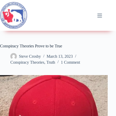
Conspiracy Theories Prove to be True
Steve Crosby
March 13, 2023
Conspiracy Theories
,
Truth
1 Comment