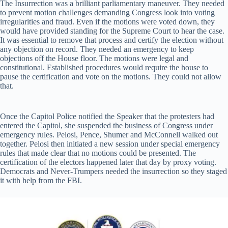
The Insurrection was a brilliant parliamentary maneuver. They needed
to prevent motion challenges demanding Congress look into voting
irregularities and fraud. Even if the motions were voted down, they
would have provided standing for the Supreme Court to hear the case.
It was essential to remove that process and certify the election without
any objection on record. They needed an emergency to keep
objections off the House floor. The motions were legal and
constitutional. Established procedures would require the house to
pause the certification and vote on the motions. They could not allow
that.
Once the Capitol Police notified the Speaker that the protesters had
entered the Capitol, she suspended the business of Congress under
emergency rules. Pelosi, Pence, Shumer and McConnell walked out
together. Pelosi then initiated a new session under special emergency
rules that made clear that no motions could be presented. The
certification of the electors happened later that day by proxy voting.
Democrats and Never-Trumpers needed the insurrection so they staged
it with help from the FBI.