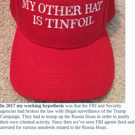
In 2017 my working hypothesis
was that the FBI and Security
agencies had broken the law with illegal surveillance of the Trump
Campaign. They had to trump up the Russia Hoax in order to justify
their own criminal activity. Since then we’ve seen FBI agents fired and
arrested for various misdeeds related to the Russia Hoax.