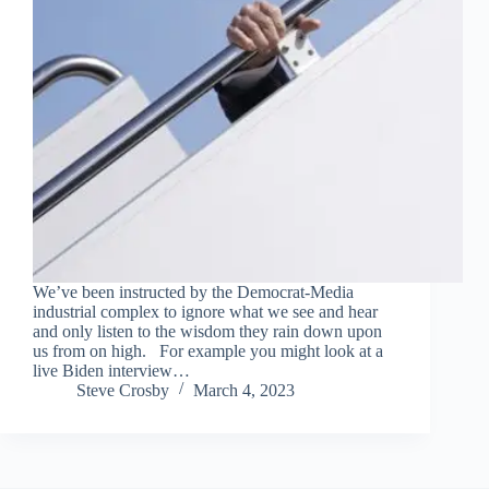
We’ve been instructed by the Democrat-Media
industrial complex to ignore what we see and hear
and only listen to the wisdom they rain down upon
us from on high. For example you might look at a
live Biden interview…
Steve Crosby
March 4, 2023