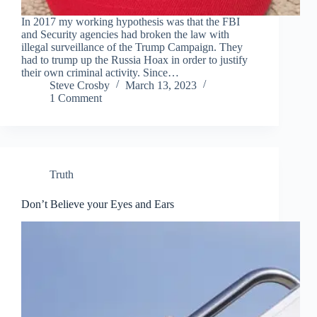
In 2017 my working hypothesis was that the FBI
and Security agencies had broken the law with
illegal surveillance of the Trump Campaign. They
had to trump up the Russia Hoax in order to justify
their own criminal activity. Since…
Steve Crosby
March 13, 2023
1 Comment
Truth
Don’t Believe your Eyes and Ears