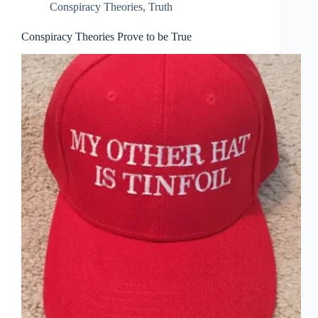
Conspiracy Theories
,
Truth
Conspiracy Theories Prove to be True