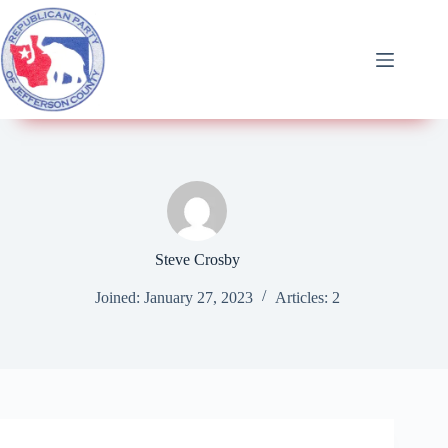
Steve Crosby
Joined: January 27, 2023
Articles: 2