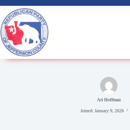
Ari Hoffman
Joined: January 9, 2026