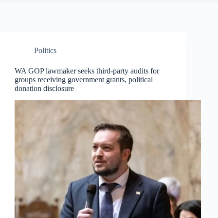
Politics
WA GOP lawmaker seeks third-party audits for
groups receiving government grants, political
donation disclosure