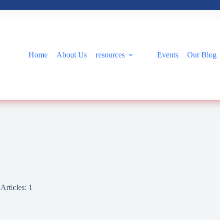
Home
About Us
resources
Events
Our Blog
Articles: 1