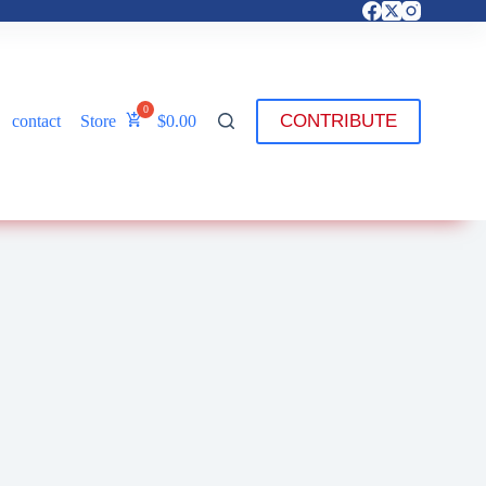
CONTRIBUTE
contact
Store
$
0.00