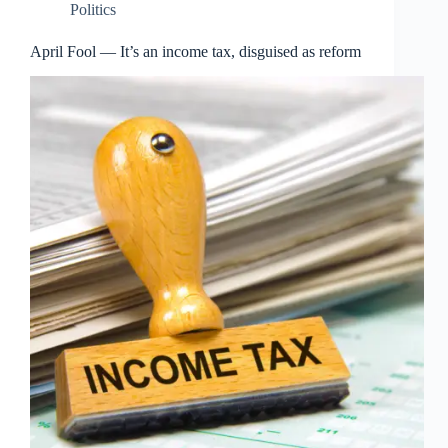
Politics
April Fool — It’s an income tax, disguised as reform