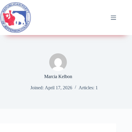
Marcia Kelbon
Joined: April 17, 2026
Articles: 1