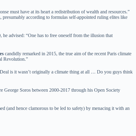
nse must have at its heart a redistribution of wealth and resources.”
presumably according to formulas self-appointed ruling elites like
, he advised: “One has to free oneself from the illusion that
es
candidly remarked in 2015, the true aim of the recent Paris climate
al Revolution.”
eal is it wasn’t originally a climate thing at all … Do you guys think
ionaire George Soros between 2000-2017 through his Open Society
ed (and hence clamorous to be led to safety) by menacing it with an