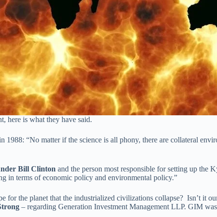
t, here is what they have said.
in 1988: “No matter if the science is all phony, there are collateral en
under Bill Clinton
and the person most responsible for setting up the K
hing in terms of economic policy and environmental policy.”
e for the planet that the industrialized civilizations collapse? Isn’t it 
Strong
– regarding Generation Investment Management LLP. GIM was f