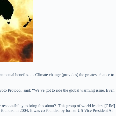
vironmental benefits. … Climate change [provides] the greatest chance to
yoto Protocol, said: “We’ve got to ride the global warming issue. Even
our responsibility to bring this about? This group of world leaders [GIM]
ounded in 2004. It was co-founded by former US Vice President Al