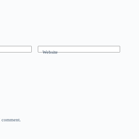
Website
 I comment.