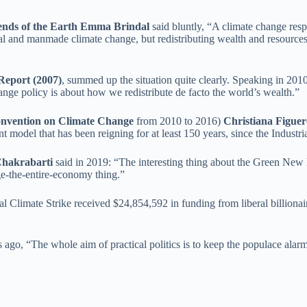
ends of the Earth Emma Brindal
said bluntly, “A climate change respo
 and manmade climate change, but redistributing wealth and resources, 
Report (2007)
, summed up the situation quite clearly. Speaking in 2010
hange policy is about how we redistribute de facto the world’s wealth.”
Convention on Climate Change
from 2010 to 2016)
Christiana Figuer
model that has been reigning for at least 150 years, since the Industri
Chakrabarti
said in 2019: “The interesting thing about the Green New D
ge-the-entire-economy thing.”
Global Climate Strike received $24,854,592 in funding from liberal bill
go, “The whole aim of practical politics is to keep the populace alarm