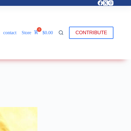
CONTRIBUTE
contact
Store
$
0.00