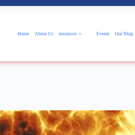
Home
About Us
resources
Events
Our Blog