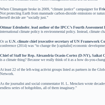
When Climategate broke in 2009, “climate justice” campaigner for
Fri
Not protecting Earth from manmade carbon-dioxide emissions or natural
herself decide are “socially just.”
Ottmar Edenhofer
,
lead author of the IPCC’s Fourth Assessment 
international climate policy is environmental policy. Instead, climate c
Or as
U.N. climate chief (executive secretary of UN Framework 
conference (2014) was “to change the [capitalist] economic development 
Chief of Staff for Rep. Alexandria Ocasio-Cortez (D-NY), Saikat 
is a climate thing? Because we really think of it as a how do-you-chan
At least 22 of the left-wing activist groups listed as partners in the 
Network.
As the journalist and social commentator H. L. Mencken wrote decades a
endless series of hobgoblins, all of them imaginary.”