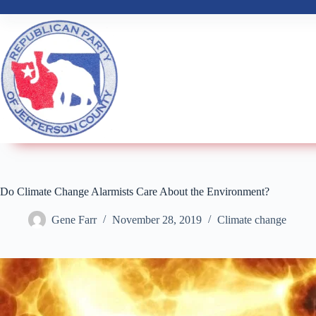
Do Climate Change Alarmists Care About the Environment?
Gene Farr
November 28, 2019
Climate change