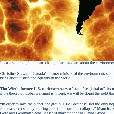
In case you thought climate change alarmists care about the environmen
Christine Stewart
, Canada’s former minister of the environment, said 
bring about justice and equality in the world.”
Tim Wirth
,
former U.S. undersecretary of state for global affairs 
if the theory of global warming is wrong, we will be doing the right t
“In order to save the planet, the group [GIM] decides: Isn’t the only hop
forms a secret society to bring about an economic collapse.”
Maurice 
Gore and Goldman Sachs’ Asset Management head David Blood.