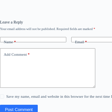
Leave a Reply
Your email address will not be published.
Required fields are marked
*
Name
*
Email
*
Add Comment
*
Save my name, email and website in this browser for the next time
Post Comment